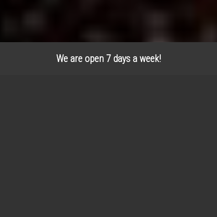
We are open 7 days a week!