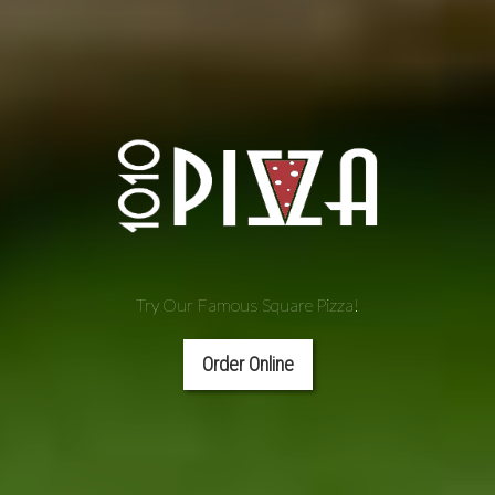
Try Our Famous Square Pizza!
Order Online