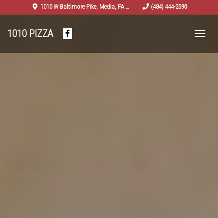
salad-
Previous
Nex
1010 W Baltimore Pike
,
Media
,
PA
19063
(484) 444-2590
2629262_960_720
1010 PIZZA
Facebook
(opens
in
a
new
tab)